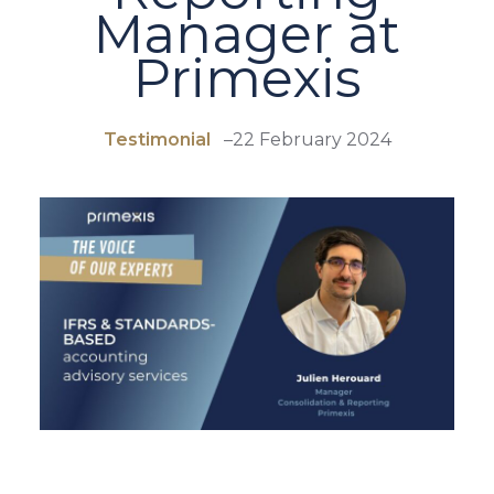
Manager at
Primexis
Testimonial
–
22 February 2024