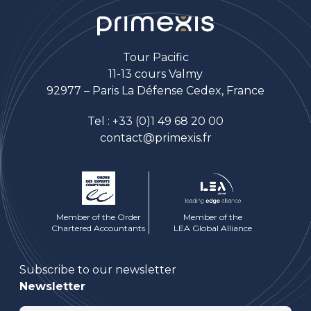
Tour Pacific
11-13 cours Valmy
92977 – Paris La Défense Cedex, France
Tel :
+33 (0)1 49 68 20 00
contact@primexis.fr
Member of the Order
Member of the
Chartered Accountants
LEA Global Alliance
Subscribe to our newsletter
Newsletter