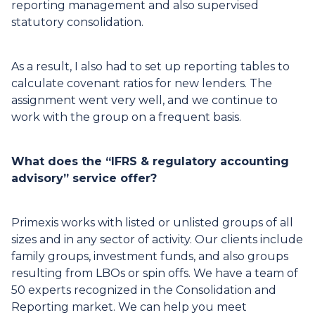
reporting management and also supervised
statutory consolidation.
As a result, I also had to set up reporting tables to
calculate covenant ratios for new lenders. The
assignment went very well, and we continue to
work with the group on a frequent basis.
What does the “IFRS & regulatory accounting
advisory” service offer?
Primexis works with listed or unlisted groups of all
sizes and in any sector of activity. Our clients include
family groups, investment funds, and also groups
resulting from LBOs or spin offs. We have a team of
50 experts recognized in the Consolidation and
Reporting market. We can help you meet