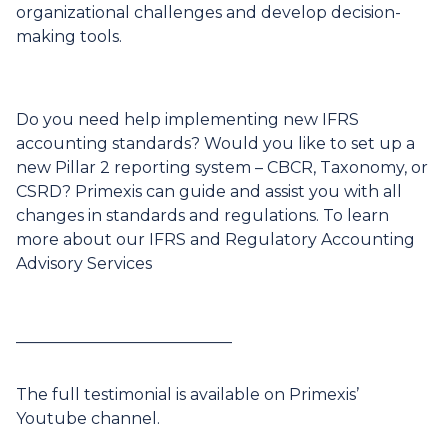
organizational challenges and develop decision-
making tools.
Do you need help implementing new IFRS
accounting standards? Would you like to set up a
new Pillar 2 reporting system – CBCR, Taxonomy, or
CSRD? Primexis can guide and assist you with all
changes in standards and regulations. To learn
more about our
IFRS and Regulatory Accounting
Advisory Services
___________________________
The full testimonial is available on Primexis’
Youtube channel
.