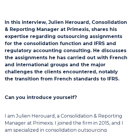
In this interview, Julien Herouard, Consolidation
& Reporting Manager at Primexis, shares his
expertise regarding outsourcing assignments
for the consolidation function and IFRS and
regulatory accounting consulting. He discusses
the assignments he has carried out with French
and international groups and the major
challenges the clients encountered, notably
the transition from French standards to IFRS.
Can you introduce yourself?
I am Julien Herouard, a Consolidation & Reporting
Manager at Primexis. I joined the firm in 2015, and I
am specialized in consolidation outsourcing