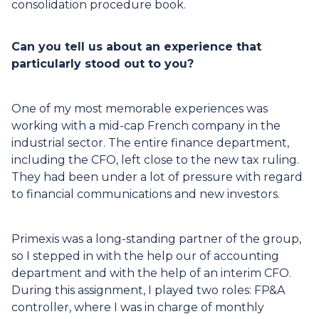
consolidation procedure book.
Can you tell us about an experience that
particularly stood out to you?
One of my most memorable experiences was
working with a mid-cap French company in the
industrial sector. The entire finance department,
including the CFO, left close to the new tax ruling.
They had been under a lot of pressure with regard
to financial communications and new investors.
Primexis was a long-standing partner of the group,
so I stepped in with the help our of accounting
department and with the help of an interim CFO.
During this assignment, I played two roles: FP&A
controller, where I was in charge of monthly