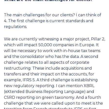
The main challenges for our clients? I can think of
4. The first challenge is current standards and
regulations.
We are currently witnessing a major project, Pillar 2,
which will impact 50,000 companies in Europe. It
will be necessary to work with in-house tax teams
and the consolidator who has the data. A second
challenge relates to all aspects of corporate
restructuring. These include acquisitions and
transfers and their impact on the accounts, for
example, IFRS 5. A third challenge is establishing
new regulatory reporting. I can mention XBRL
(eXtended Business Reporting Language) and
CSRD reporting on green taxonomy. And a fourth
challenge that we were called upon to meet is the