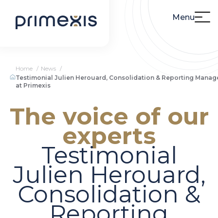
Menu
Home
News
Testimonial Julien Herouard, Consolidation & Reporting Manag
at Primexis
The voice of our
experts
Testimonial
Julien Herouard,
Consolidation &
Reporting