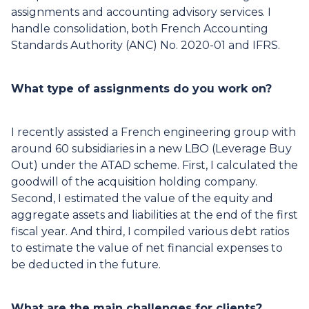
assignments and accounting advisory services. I
handle consolidation, both French Accounting
Standards Authority (ANC) No. 2020-01 and IFRS.
What type of assignments do you work on?
I recently assisted a French engineering group with
around 60 subsidiaries in a new LBO (Leverage Buy
Out) under the ATAD scheme. First, I calculated the
goodwill of the acquisition holding company.
Second, I estimated the value of the equity and
aggregate assets and liabilities at the end of the first
fiscal year. And third, I compiled various debt ratios
to estimate the value of net financial expenses to
be deducted in the future.
What are the main challenges for clients?