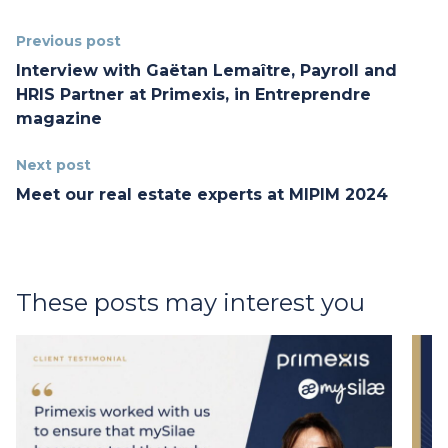
Previous post
Interview with Gaëtan Lemaître, Payroll and
HRIS Partner at Primexis, in Entreprendre
magazine
Next post
Meet our real estate experts at MIPIM 2024
These posts may interest you