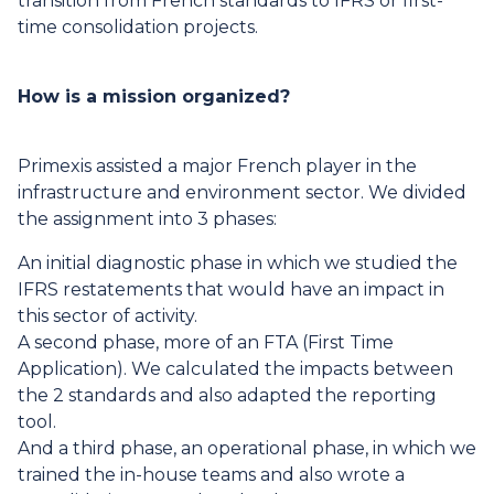
transition from French standards to IFRS or first-
time consolidation projects.
How is a mission organized?
Primexis assisted a major French player in the
infrastructure and environment sector. We divided
the assignment into 3 phases:
An initial diagnostic phase in which we studied the
IFRS restatements that would have an impact in
this sector of activity.
A second phase, more of an FTA (First Time
Application). We calculated the impacts between
the 2 standards and also adapted the reporting
tool.
And a third phase, an operational phase, in which we
trained the in-house teams and also wrote a