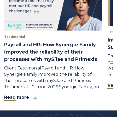
Test
Testimonial
Int
Payroll and HR: How Synergie Family
Sup
improved the reliability of their
Trai
processes with mySilae and Primexis
Appr
Client TestimonialPayroll and HR: How
2026
Synergie Family improved the reliability of
cent
their processes with mySilae and Primexis
Rea
Testimonial – 2 June 2026 Synergie Family, an…
Read more