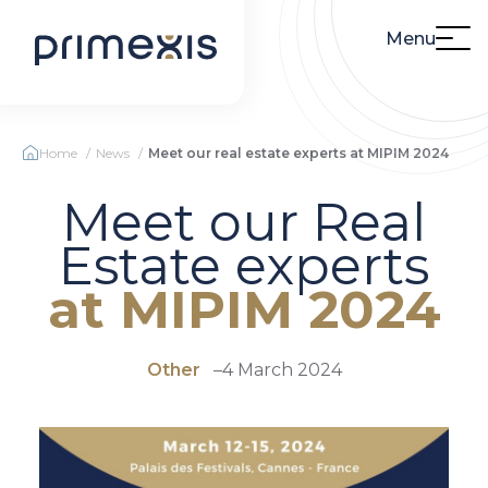
Menu
Home
News
Meet our real estate experts at MIPIM 2024
Meet our Real
Estate experts
at MIPIM 2024
Other
–
4 March 2024