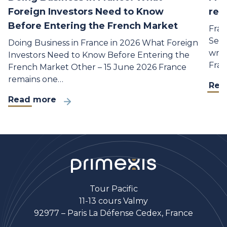
Foreign Investors Need to Know
rea
Before Entering the French Market
Fran
Sept
Doing Business in France in 2026 What Foreign
writ
Investors Need to Know Before Entering the
Fran
French Market Other – 15 June 2026 France
remains one…
Rea
Read more
Tour Pacific
11-13 cours Valmy
92977 – Paris La Défense Cedex, France