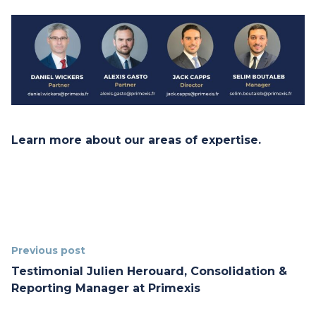
Learn more
about our areas of expertise.
Previous post
Testimonial Julien Herouard, Consolidation &
Reporting Manager at Primexis