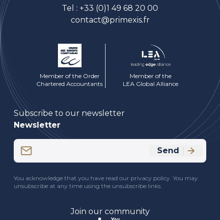
Tel :
+33 (0)1 49 68 20 00
contact@primexis.fr
Member of the Order
Member of the
Chartered Accountants
LEA Global Alliance
Subscribe to our newsletter
Newsletter
Email
Send
(Required)
CAPTCHA
You acknowledge that you have read our privacy policy. You may
unsubscribe at any time using the unsubscribe links.
Join our community