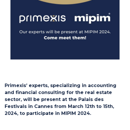
Primexis’ experts, specializing in accounting
and financial consulting for the real estate
sector, will be present at the Palais des
Festivals in Cannes from March 12th to 15th,
2024, to participate in MIPIM 2024.