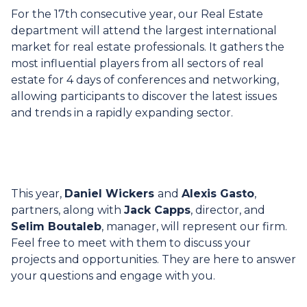
For the 17th consecutive year, our Real Estate
department will attend the largest international
market for real estate professionals. It gathers the
most influential players from all sectors of real
estate for 4 days of conferences and networking,
allowing participants to discover the latest issues
and trends in a rapidly expanding sector.
This year,
Daniel Wickers
and
Alexis Gasto
,
partners, along with
Jack Capps
, director, and
Selim Boutaleb
, manager, will represent our firm.
Feel free to meet with them to discuss your
projects and opportunities. They are here to answer
your questions and engage with you.