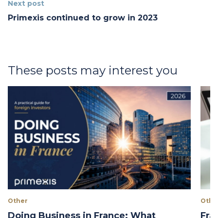
Next post
Primexis continued to grow in 2023
These posts may interest you
Other
Othe
Doing Business in France: What
Fra