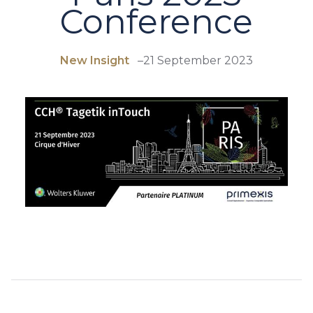
Conference
New Insight
–
21 September 2023