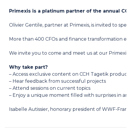
Primexis is a platinum partner of the annual C
Olivier Gentile
, partner at Primexis, is invited to s
More than 400 CFOs and finance transformation exper
We invite you to come and meet us at our Primexis 
Why take part?
– Access exclusive content on CCH Tagetik product
– Hear feedback from successful projects
– Attend sessions on current topics
– Enjoy a unique moment filled with surprises in an
Isabelle Autissier, honorary president of WWF-France