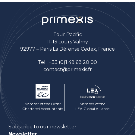
Tour Pacific
11-13 cours Valmy
92977 – Paris La Défense Cedex, France
Tel :
+33 (0)1 49 68 20 00
contact@primexis.fr
Member of the Order
Member of the
Chartered Accountants
LEA Global Alliance
Subscribe to our newsletter
Newsletter