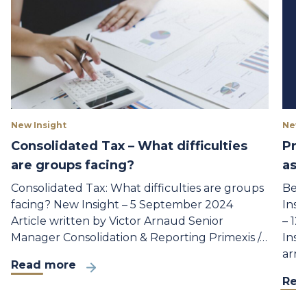
New Insight
New 
Consolidated Tax – What difficulties
Pri
are groups facing?
as 
Consolidated Tax: What difficulties are groups
Beno
facing? New Insight – 5 September 2024
Insu
Article written by Victor Arnaud Senior
– 12
Manager Consolidation & Reporting Primexis /…
Insu
arri
Read more
Rea