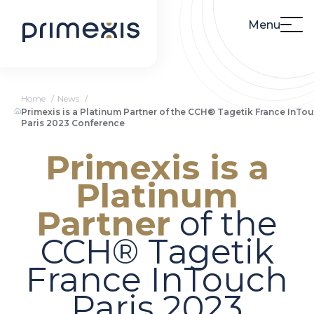
Menu
Home
News
Primexis is a Platinum Partner of the CCH® Tagetik France InTo
Paris 2023 Conference
Primexis is a
Platinum
Partner
of the
CCH® Tagetik
France InTouch
Paris 2023