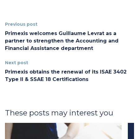
Previous post
Primexis welcomes Guillaume Levrat as a
partner to strengthen the Accounting and
Financial Assistance department
Next post
Primexis obtains the renewal of its ISAE 3402
Type II & SSAE 18 Certifications
These posts may interest you