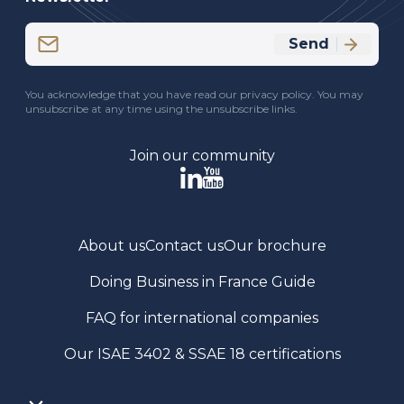
Email
Send
(Required)
CAPTCHA
You acknowledge that you have read our privacy policy. You may
unsubscribe at any time using the unsubscribe links.
Join our community
About us
Contact us
Our brochure
Doing Business in France Guide
FAQ for international companies
Our ISAE 3402 & SSAE 18 certifications