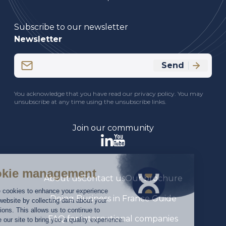
Subscribe to our newsletter
Newsletter
Email
Send
(Required)
CAPTCHA
You acknowledge that you have read our privacy policy. You may
unsubscribe at any time using the unsubscribe links.
Join our community
About us
Contact us
Our brochure
Doing Business in France Guide
FAQ for international companies