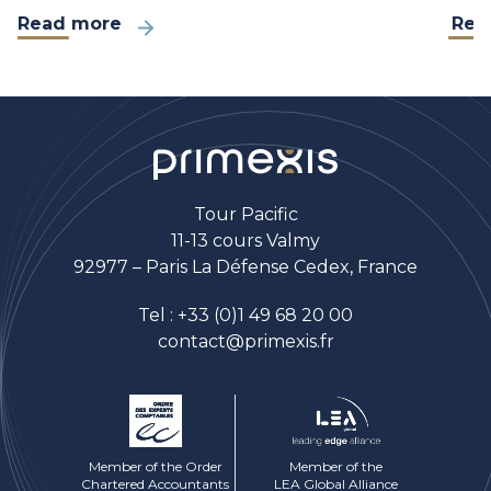
Read more
Rea
Tour Pacific
11-13 cours Valmy
92977 – Paris La Défense Cedex, France
Tel :
+33 (0)1 49 68 20 00
contact@primexis.fr
Member of the Order
Member of the
Chartered Accountants
LEA Global Alliance