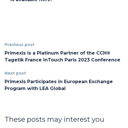
Previous post
Primexis is a Platinum Partner of the CCH®
Tagetik France InTouch Paris 2023 Conference
Next post
Primexis Participates in European Exchange
Program with LEA Global
These posts may interest you