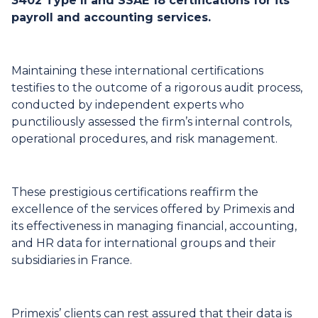
3402 Type II and SSAE 18 certifications for its
payroll and accounting services.
Maintaining these international certifications
testifies to the outcome of a rigorous audit process,
conducted by independent experts who
punctiliously assessed the firm’s internal controls,
operational procedures, and risk management.
These prestigious certifications reaffirm the
excellence of the services offered by Primexis and
its effectiveness in managing financial, accounting,
and HR data for international groups and their
subsidiaries in France.
Primexis’ clients can rest assured that their data is