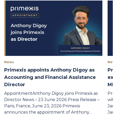
News
New
Primexis appoints Anthony Digoy as
Pri
Accounting and Financial Assistance
exp
Director
MLA
AppointmentAnthony Digoy joins Primexis as
Prim
Director News – 23 June 2026 Press Release –
with
Paris, France, June 23, 2026 Primexis
Janu
announces the appointment of Anthony…
Janu