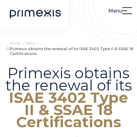
Menu
Home
News
Primexis obtains the renewal of its ISAE 3402 Type II & SSAE 18
Certifications
Primexis obtains
the renewal of its
ISAE 3402 Type
II & SSAE 18
Certifications