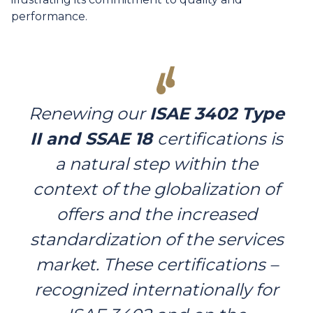
performance.
Renewing our
ISAE 3402 Type
II and SSAE 18
certifications is
a natural step within the
context of the globalization of
offers and the increased
standardization of the services
market. These certifications –
recognized internationally for