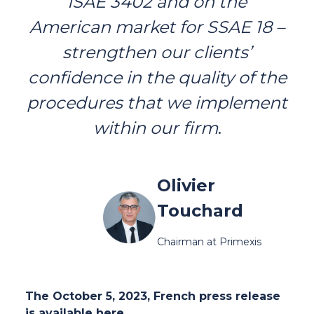
ISAE 3402 and on the
American market for SSAE 18 –
strengthen our clients’
confidence in the quality of the
procedures that we implement
within our firm
.
Olivier
Touchard
Chairman at Primexis
The October 5, 2023, French press release
is available
here
.