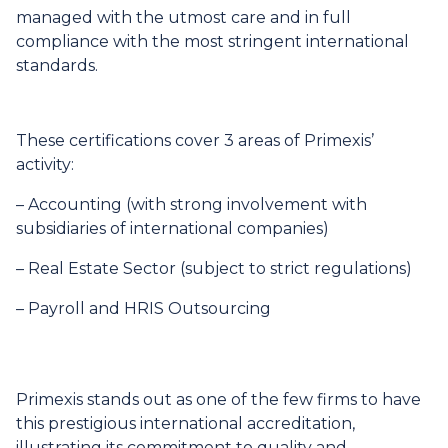
managed with the utmost care and in full
compliance with the most stringent international
standards.
These certifications cover 3 areas of Primexis’
activity:
–
Accounting
(with strong involvement with
subsidiaries of international companies)
–
Real Estate Sector
(subject to strict regulations)
–
Payroll and HRIS Outsourcing
Primexis stands out as one of the few firms to have
this prestigious international accreditation,
illustrating its commitment to quality and