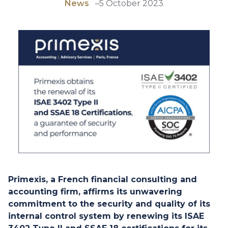
News
–
5 October 2023
Primexis, a French financial consulting and
accounting firm, affirms its unwavering
commitment to the security and quality of its
internal control system by renewing its ISAE