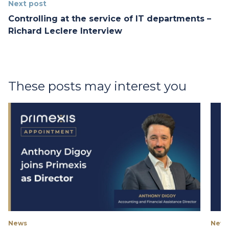
Next post
Controlling at the service of IT departments –
Richard Leclere Interview
These posts may interest you
News
New