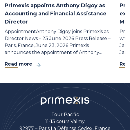
Primexis appoints Anthony Digoy as
Pri
Accounting and Financial Assistance
exp
Director
MLA
AppointmentAnthony Digoy joins Primexis as
Prim
Director News – 23 June 2026 Press Release –
with
Paris, France, June 23, 2026 Primexis
Janu
announces the appointment of Anthony…
Janu
Read more
Rea
Tour Pacific
11-13 cours Valmy
92977 – Paris La Défense Cedex, France