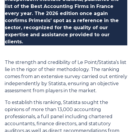
list of the Best Accounting Firms in France
every year. The 2026 edition once again
confirms Primexis’ spot as a reference in the
sector, recognized for the quality of our
expertise and assistance provided to our
clients.
The strength and credibility of Le Point/Statista’s list
lie in the rigor of their methodology. The ranking
comes from an extensive survey carried out entirely
independently by Statista, ensuring an objective
assessment from players in the market.
To establish this ranking, Statista sought the
opinions of more than 13,000 accounting
professionals, a full panel including chartered
accountants, finance directors, and statutory
auditors as well as direct recommendations from