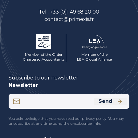
Tel :
+33 (0)1 49 68 20 00
contact@primexis.fr
Member of the Order
Member of the
Chartered Accountants
LEA Global Alliance
Subscribe to our newsletter
Newsletter
Email
Send
(Required)
CAPTCHA
You acknowledge that you have read our privacy policy. You may
unsubscribe at any time using the unsubscribe links.