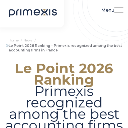
Menu
Home
News
Le Point 2026 Ranking – Primexis recognized among the best
accounting firms in France
Le Point 2026
Ranking
Primexis
recognized
among the best
accounting firms