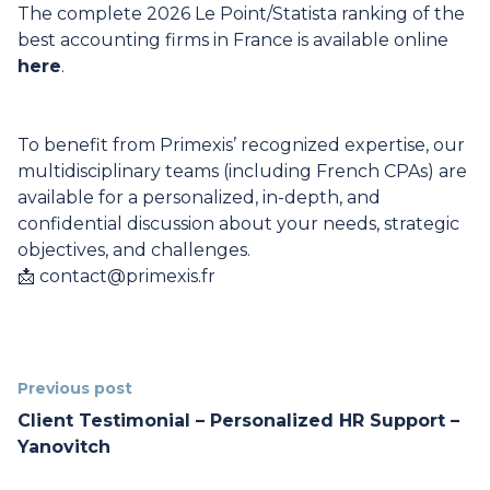
The complete 2026 Le Point/Statista ranking of the
best accounting firms in France is available online
here
.
To benefit from Primexis’ recognized expertise, our
multidisciplinary teams (including French CPAs) are
available for a personalized, in-depth, and
confidential discussion about your needs, strategic
objectives, and challenges.
📩
contact@primexis.fr
Previous post
Client Testimonial – Personalized HR Support –
Yanovitch