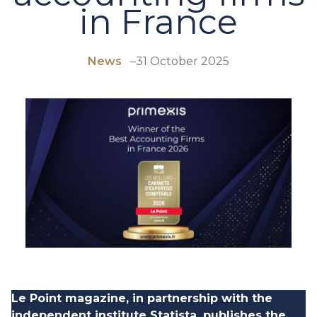
in France
News
–
31 October 2025
Le Point magazine, in partnership with the
independent institute Statista, publishes the