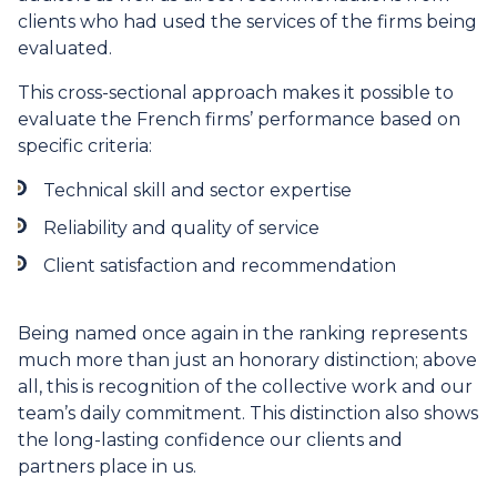
clients who had used the services of the firms being
evaluated.
This cross-sectional approach makes it possible to
evaluate the French firms’ performance based on
specific criteria:
Technical skill and sector expertise
Reliability and quality of service
Client satisfaction and recommendation
Being named once again in the ranking represents
much more than just an honorary distinction; above
all, this is recognition of the collective work and our
team’s daily commitment. This distinction also shows
the long-lasting confidence our clients and
partners place in us.