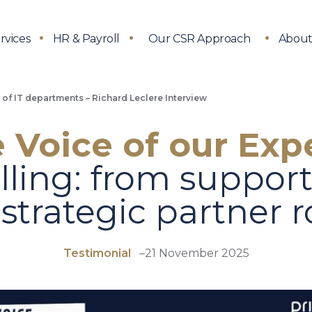
rvices
HR & Payroll
Our CSR Approach
About
e of IT departments – Richard Leclere Interview
 Voice of our Exp
lling: from suppor
 strategic partner r
Testimonial
–
21 November 2025