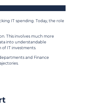
cking IT spending. Today, the role
ion. This involves much more
data into understandable
n of IT investments.
T departments and Finance
jectories.
rt