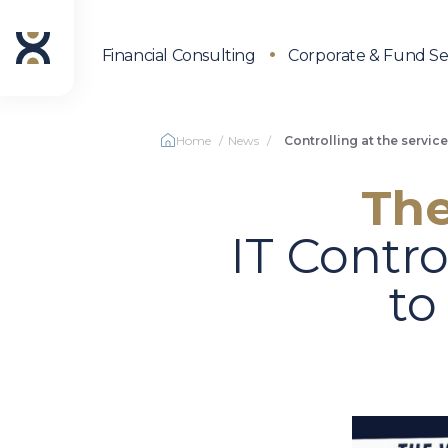
Financial Consulting
Corporate & Fund Se
Home
News
Controlling at the servic
The
IT Contro
to