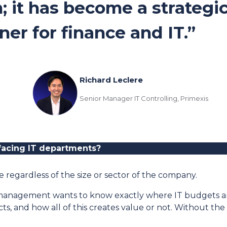
; it has become a strategi
ner for finance and IT.”
Richard Leclere
Senior Manager IT Controlling, Primexis
facing IT departments
?
 regardless of the size or sector of the company.
enior management wants to know exactly where IT budgets a
ects, and how all of this creates value or not. Without 