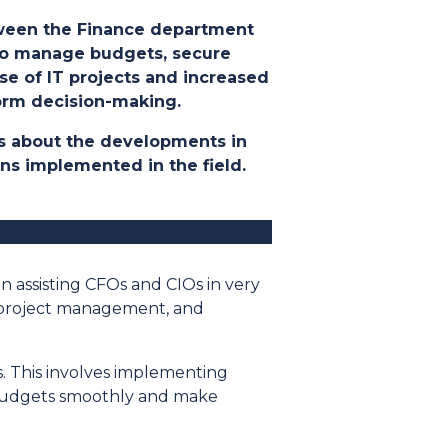
etween the Finance department
y to manage budgets, secure
ase of IT projects and increased
form decision-making
.
lks about the developments in
ons implemented in the field
.
en assisting CFOs and CIOs in very
al project management, and
ts. This involves implementing
 budgets smoothly and make