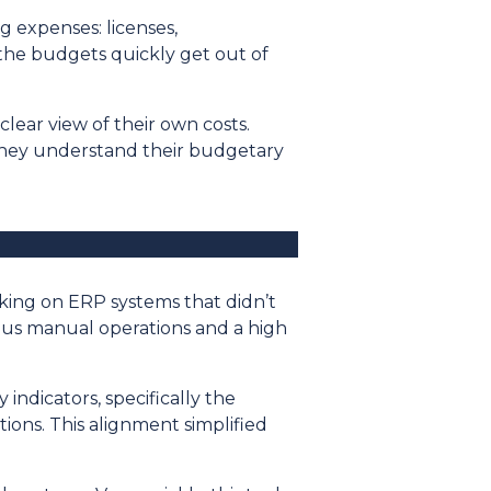
g expenses: licenses,
 the budgets quickly get out of
clear view of their own costs.
They understand their budgetary
rking on ERP systems that didn’t
ous manual operations and a high
ndicators, specifically the
ions. This alignment simplified