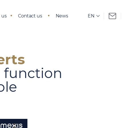
 us
Contact us
News
erts
t function
ole