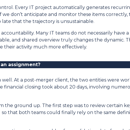
control. Every IT project automatically generates recurrin
If we don’t anticipate and monitor these items correctly,
ate that the trajectory is unsustainable.
nd accountability. Many IT teams do not necessarily have a 
able, and shared overview truly changes the dynamic. 
their activity much more effectively.
 an assignment
?
well. At a post-merger client, the two entities were wo
 financial closing took about 20 days, involving numer
he ground up. The first step was to review certain key i
so that both teams could finally rely on the same definit