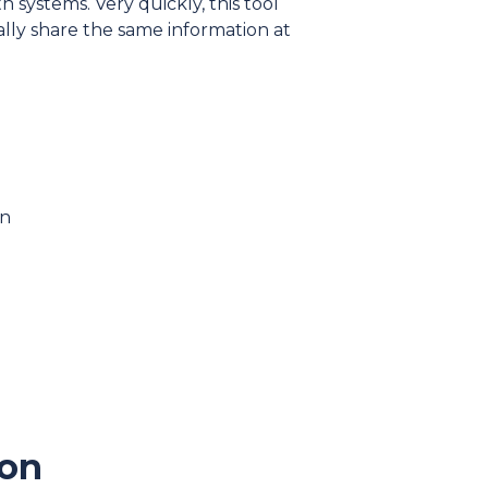
 systems. Very quickly, this tool
ly share the same information at
on
mon