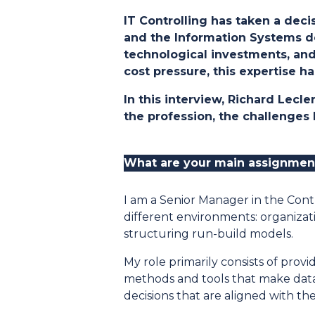
IT Controlling has taken a dec
and the Information Systems de
technological investments, and 
cost pressure, this expertise 
In this interview, Richard Lecl
the profession, the challenges
What are your main assignmen
I am a Senior Manager in the Contr
different environments: organizat
structuring run-build models.
My role primarily consists of provi
methods and tools that make dat
decisions that are aligned with th