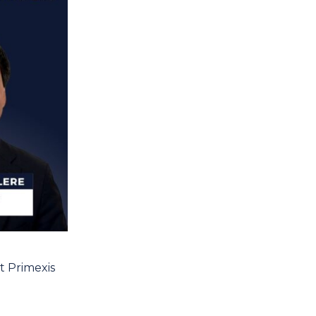
t Primexis