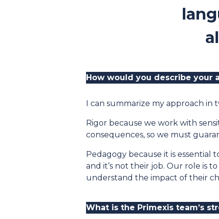
lang
a
How would you describe your a
I can summarize my approach in t
Rigor because we work with sensit
consequences, so we must guarant
Pedagogy because it is essential 
and it’s not their job. Our role is
understand the impact of their c
What is the Primexis team’s st