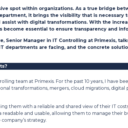
isive spot within organizations. As a true bridge b
partment, it brings the visibility that is necessar
assist with digital transformations. With the incre
has become essential to ensure transparency and in
ere, Senior Manager in IT Controlling at Primexis, ta
 IT departments are facing, and the concrete soluti
ts
?
olling team at Primexis. For the past 10 years, I have be
ional transformations, mergers, cloud migrations, digit
ding them with a reliable and shared view of their IT cos
a readable and usable, allowing them to manage their
e company’s strategy.