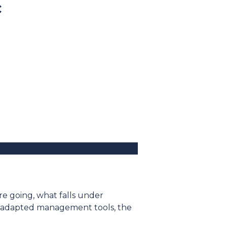
c
re going, what falls under
the adapted management tools, the