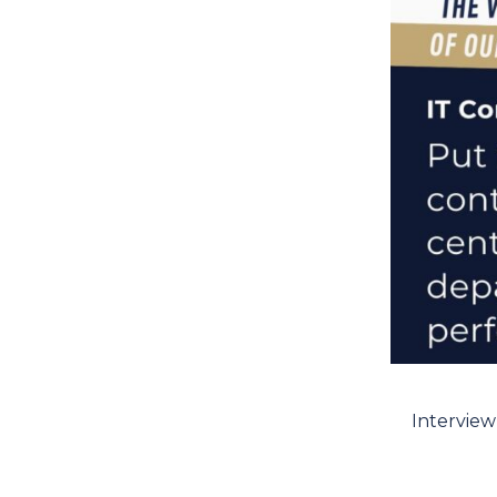
Interview