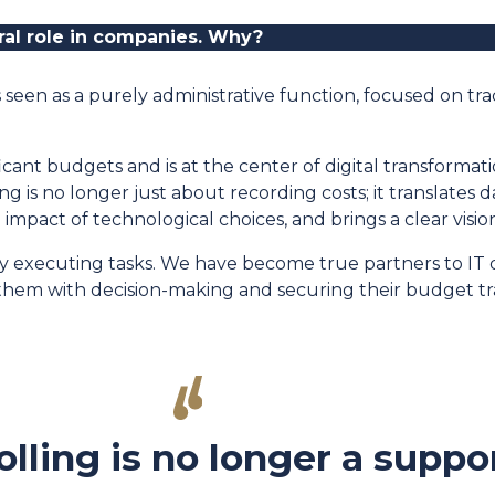
tral role in companies. Why
?
s seen as a purely administrative function, focused on tra
cant budgets and is at the center of digital transformat
 is no longer just about recording costs; it translates 
al impact of technological choices, and brings a clear visio
ply executing tasks. We have become true partners to I
hem with decision-making and securing their budget tra
olling is no longer a suppo