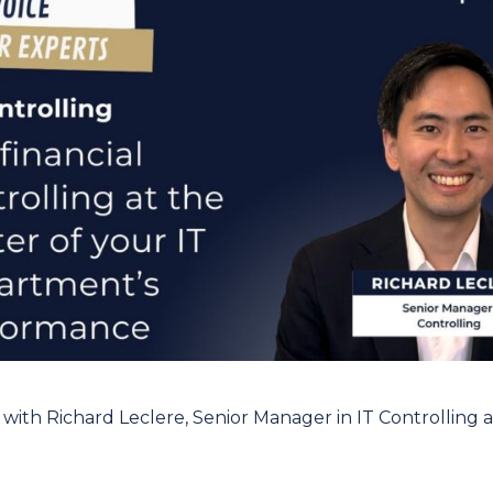
 with Richard Leclere, Senior Manager in IT Controlling a