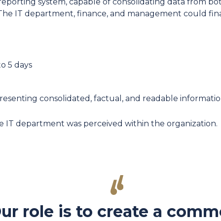
eporting system, capable of consolidating data from both
he IT department, finance, and management could final
o 5 days
esenting consolidated, factual, and readable informati
e IT department was perceived within the organization.
ur role is to create a com