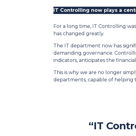
IT Controlling now plays a cen
For a long time, IT Controlling wa
has changed greatly.
The IT department now has signifi
demanding governance. Controlling
indicators, anticipates the financi
This is why we are no longer sim
departments, capable of helping t
“IT Contr