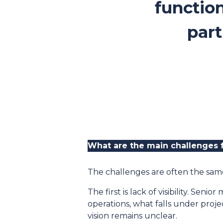
function
part
What are the main challenges 
The challenges are often the same
The first is lack of visibility. S
operations, what falls under proj
vision remains unclear.