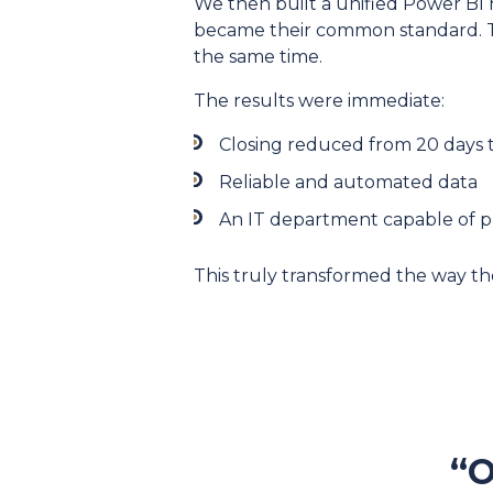
We then built a unified Power BI r
became their common standard. T
the same time.
The results were immediate:
Closing reduced from 20 days t
Reliable and automated data
An IT department capable of pr
This truly transformed the way th
“O