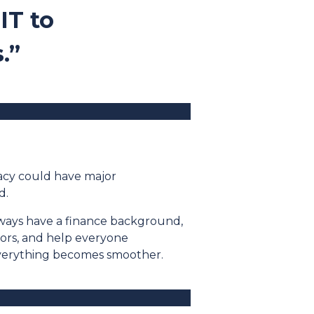
IT to
.”
racy could have major
d.
lways have a finance background,
ators, and help everyone
everything becomes smoother.