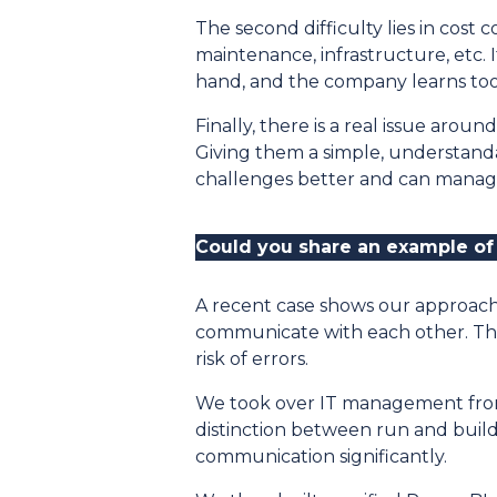
The second difficulty lies in cost 
maintenance, infrastructure, etc. 
hand, and the company learns too l
Finally, there is a real issue arou
Giving them a simple, understand
challenges better and can manage 
Could you share an example of
A recent case shows our approach 
communicate with each other. The
risk of errors.
We took over IT management from t
distinction between run and build 
communication significantly.