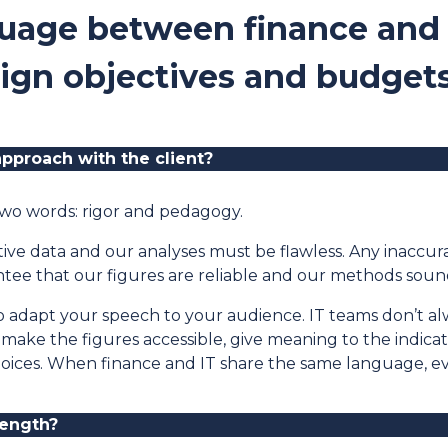
uage between finance and 
lign objectives and budgets
pproach with the client
?
wo words: rigor and pedagogy.
ive data and our analyses must be flawless. Any inaccu
ee that our figures are reliable and our methods soun
to adapt your speech to your audience. IT teams don’t a
 to make the figures accessible, give meaning to the indic
hoices. When finance and IT share the same language, 
rength
?