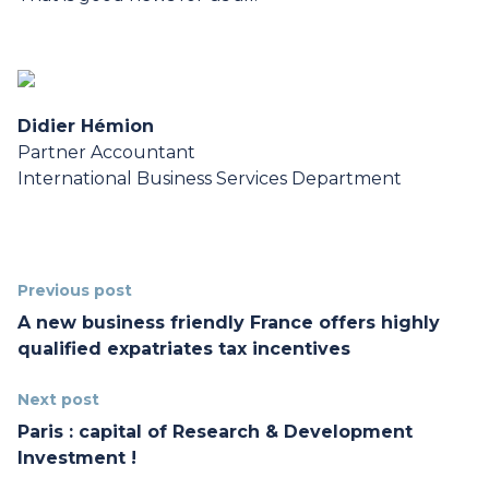
Didier Hémion
Partner Accountant
International Business Services Department
Previous post
A new business friendly France offers highly
qualified expatriates tax incentives
Next post
Paris : capital of Research & Development
Investment !