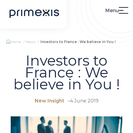
Menu
Home
News
Investors to France : We believe in You !
Investors to
France : We
believe in You !
New Insight
–
4 June 2019