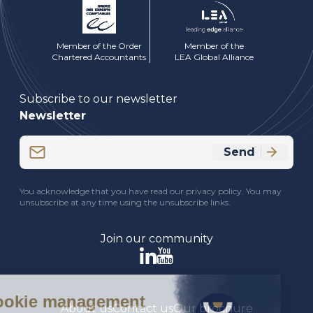
Member of the Order
Member of the
Chartered Accountants
LEA Global Alliance
Subscribe to our newsletter
Newsletter
Email
Send
(Required)
CAPTCHA
You acknowledge that you have read our privacy policy. You may
unsubscribe at any time using the unsubscribe links.
Join our community
About us
Contact us
Our brochure