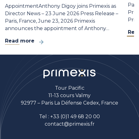
Part
AppointmentAnthony Digoy joins Primexis as
Pres
Director News – 23 June 2026 Press Release –
Prim
Paris, France, June 23, 2026 Primexis
announces the appointment of Anthony…
Rea
Read more
Tour Pacific
11-13 cours Valmy
92977 – Paris La Défense Cedex, France
Tel :
+33 (0)1 49 68 20 00
contact@primexis.fr