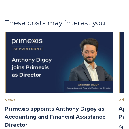
These posts may interest you
News
Prime
Primexis appoints Anthony Digoy as
App
Accounting and Financial Assistance
Par
Director
Appo