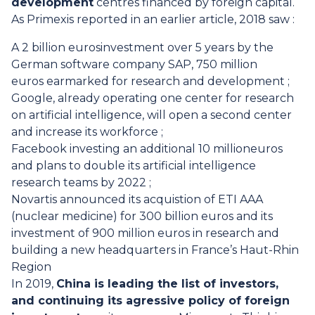
development
centres financed by foreign capital.
As Primexis reported in an earlier article, 2018 saw :
A 2 billion eurosinvestment over 5 years by the
German software company SAP, 750 million
euros earmarked for research and development ;
Google, already operating one center for research
on artificial intelligence, will open a second center
and increase its workforce ;
Facebook investing an additional 10 millioneuros
and plans to double its artificial intelligence
research teams by 2022 ;
Novartis announced its acquistion of ETI AAA
(nuclear medicine) for 300 billion euros and its
investment of 900 million euros in research and
building a new headquarters in France’s Haut-Rhin
Region
In 2019,
China is leading the list of investors,
and continuing its agressive policy of foreign