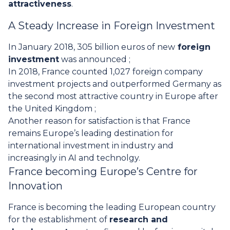
attractiveness
.
A Steady Increase in Foreign Investment
In January 2018, 305 billion euros of new
foreign
investment
was announced ;
In 2018, France counted 1,027 foreign company
investment projects and outperformed Germany as
the second most attractive country in Europe after
the United Kingdom ;
Another reason for satisfaction is that France
remains Europe’s leading destination for
international investment in industry and
increasingly in AI and technolgy.
France becoming Europe’s Centre for
Innovation
France is becoming the leading European country
for the establishment of
research and