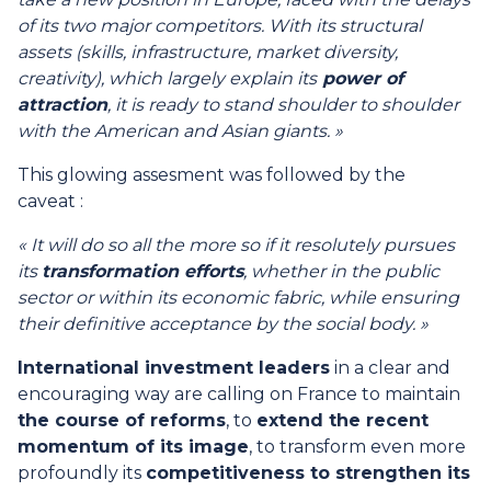
of its two major competitors. With its structural
assets (skills, infrastructure, market diversity,
creativity), which largely explain its
power of
attraction
, it is ready to stand shoulder to shoulder
with the American and Asian giants. »
This glowing assesment was followed by the
caveat :
« It will do so all the more so if it resolutely pursues
its
transformation efforts
, whether in the public
sector or within its economic fabric, while ensuring
their definitive acceptance by the social body. »
International investment leaders
in a clear and
encouraging way are calling on France to maintain
the course of reforms
, to
extend the recent
momentum of its image
, to transform even more
profoundly its
competitiveness to strengthen its