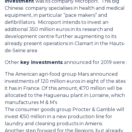
investment
was its company Microport. This big
Chinese. company specialises in health and medical
equipment, in particular “pace makers” and
defibrillators. Microport intends to invest an
additional 350 million euros in its research and
development centre further augmenting to its
already present operations in Clamart in the Hauts-
de-Seine area
Other
key investments
announced for 2019 were :
The American agri-food group Mars announced
investments of 120 million euros in eight of the sites
it has in France. Of this amount, €70 million will be
allocated to the Haguenau plant in Lorraine, which
manufactures M & M’s
The consumer goods group Procter & Gamble will
invest €50 million in a new production line for
laundry and cleaning products in Amiens.
Another step forward for the Regions, but already