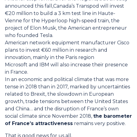
announced this fall,Canada’s Transpod will invest
€20 million to build a 3 km test line in Haute-
Vienne for the Hyperloop high-speed train, the
project of Elon Musk, the American entrepreneur
who founded Tesla.
American network equipment manufacturer Cisco
plans to invest €60 million in research and
innovation, mainly in the Paris region
Microsoft and IBM will also increase their presence
in France.
In an economic and political climate that was more
tense in 2018 than in 2017, marked by uncertainties
related to Brexit, the slowdown in European
growth, trade tensions between the United States
and China… and the disruption of France’s own
social climate since November 2018,
the barometer
of France’s attractiveness
remains very positive.
That is good news for us all.