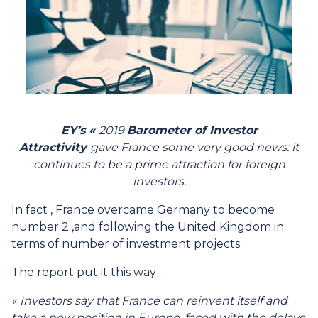
EY’s «
2019
Barometer of Investor
Attractivity
gave France some very good news: it
continues to be a prime attraction for foreign
investors.
In fact , France overcame Germany to become
number 2 ,and following the United Kingdom in
terms of number of investment projects.
The report put it this way :
« Investors say that France can reinvent itself and
take a new position in Europe, faced with the delays