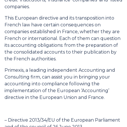
companies.
This European directive and its transposition into
French law have certain consequences on
companies established in France, whether they are
French or international. Each of them can question
its accounting obligations: from the preparation of
the consolidated accounts to their publication by
the French authorities.
Primexis, a leading independent Accounting and
Consulting firm, can assist you in bringing your
accounting into compliance following the
implementation of the European ‘Accounting’
directive in the European Union and France.
–
Directive 2013/34/EU of the European Parliament
and of the council of 26 June 2013