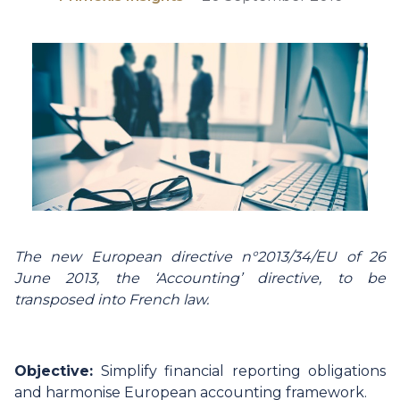
The new European directive n°2013/34/EU of 26
June 2013, the ‘Accounting’ directive, to be
transposed into French law.
Objective:
Simplify financial reporting obligations
and harmonise European accounting framework.