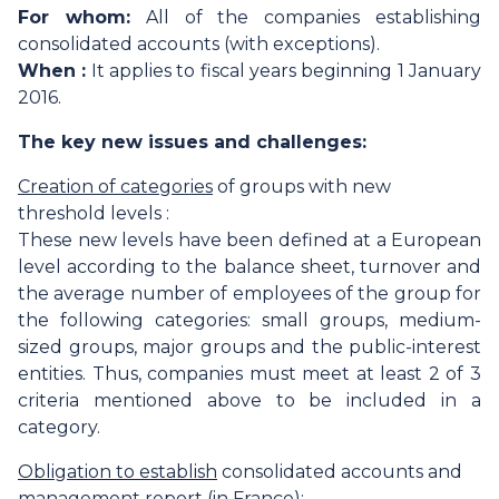
For whom:
All of the companies establishing
consolidated accounts (with exceptions).
When :
It applies to fiscal years beginning 1 January
2016.
The key new issues and challenges:
Creation of categories
of groups with new
threshold levels :
These new levels have been defined at a European
level according to the balance sheet, turnover and
the average number of employees of the group for
the following categories: small groups, medium-
sized groups, major groups and the public-interest
entities. Thus, companies must meet at least 2 of 3
criteria mentioned above to be included in a
category.
Obligation to establish
consolidated accounts and
management report (in France):