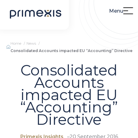
Menu
Home
News
Consolidated Accounts impacted EU “Accounting” Directive
Consolidated
Accounts
impacted EU
“Accounting”
Directive
Primexis Insights
–
20 September 2016