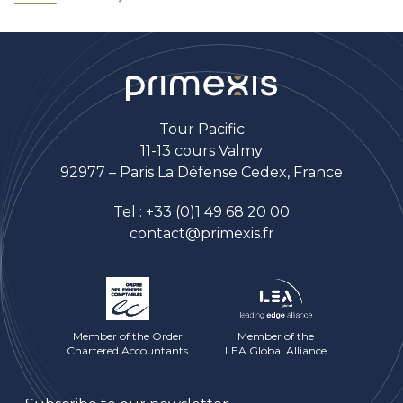
Tour Pacific
11-13 cours Valmy
92977 – Paris La Défense Cedex, France
Tel :
+33 (0)1 49 68 20 00
contact@primexis.fr
Member of the Order
Member of the
Chartered Accountants
LEA Global Alliance