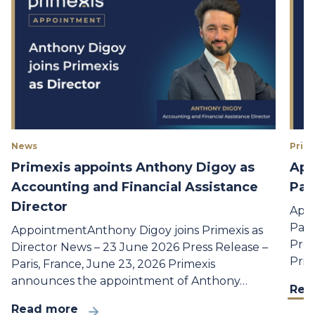
News
Prime
Primexis appoints Anthony Digoy as
App
Accounting and Financial Assistance
Par
Director
Appo
Part
AppointmentAnthony Digoy joins Primexis as
Pres
Director News – 23 June 2026 Press Release –
Prim
Paris, France, June 23, 2026 Primexis
announces the appointment of Anthony…
Rea
Read more