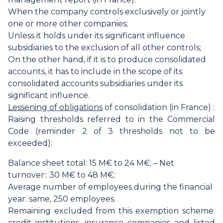
When the company controls exclusively or jointly
one or more other companies;
Unless it holds under its significant influence
subsidiaries to the exclusion of all other controls;
On the other hand, if it is to produce consolidated
accounts, it has to include in the scope of its
consolidated accounts subsidiaries under its
significant influence.
Lessening of obligations
of consolidation (in France) :
Raising thresholds referred to in the Commercial
Code (reminder 2 of 3 thresholds not to be
exceeded):
Balance sheet total: 15 M€ to 24 M€; – Net
turnover:: 30 M€ to 48 M€;
Average number of employees during the financial
year: same, 250 employees.
Remaining excluded from this exemption scheme:
credit institutions, insurance companies and listed