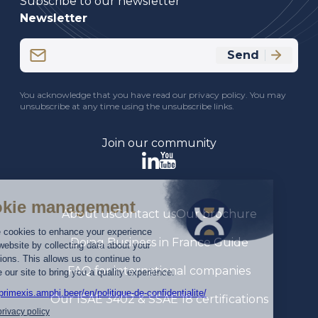
Subscribe to our newsletter
Newsletter
Email
Send
(Required)
CAPTCHA
You acknowledge that you have read our privacy policy. You may
unsubscribe at any time using the unsubscribe links.
Join our community
About us
Contact us
Our brochure
Doing Business in France Guide
FAQ for international companies
Our ISAE 3402 & SSAE 18 certifications