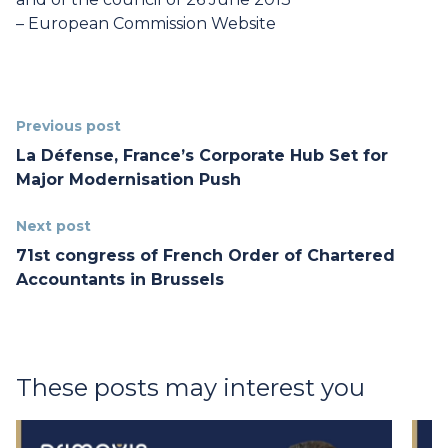
–
European Commission Website
Previous post
La Défense, France’s Corporate Hub Set for
Major Modernisation Push
Next post
71st congress of French Order of Chartered
Accountants in Brussels
These posts may interest you