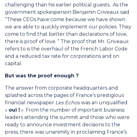
challenging than his earlier political guests. As the
government spokesperson Benjamin Griveaux said
“These CEOs have come because we have shown
we are able to quickly implement our policies. They
come to find that better than declarations of love,
there is proof of love. ” The proof that Mr. Griveaux
refers to is the overhaul of the French Labor Code
and a reduced tax rate for corporations and on
capital.
But was the proof enough ?
The answer from corporate headquarters and
splashed across the pages of France’s prestigious
financial newspaper
Les Echos
was an unqualified
«
oui !
». From the number of important business
leaders attending the summit and those who were
ready to announce investment decisions to the
press, there was unanimity in proclaiming France’s