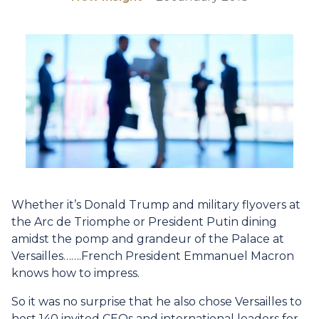
Whether it’s Donald Trump and military flyovers at
the Arc de Triomphe or President Putin dining
amidst the pomp and grandeur of the Palace at
Versailles…….French President Emmanuel Macron
knows how to impress.
So it was no surprise that he also chose Versailles to
host 140 invited CEOs and international leaders for