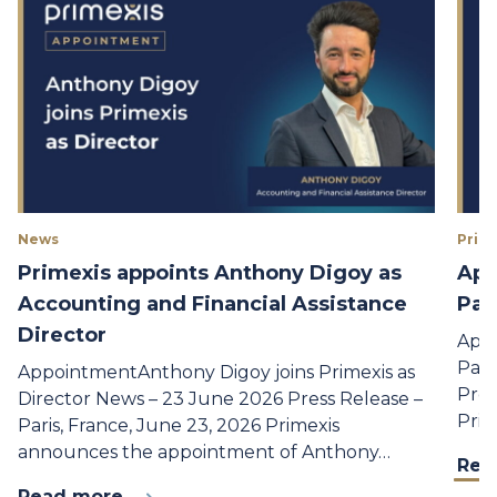
News
Prime
Primexis appoints Anthony Digoy as
App
Accounting and Financial Assistance
Par
Director
Appo
Part
AppointmentAnthony Digoy joins Primexis as
Pres
Director News – 23 June 2026 Press Release –
Prim
Paris, France, June 23, 2026 Primexis
announces the appointment of Anthony…
Rea
Read more