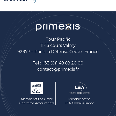
Tour Pacific
11-13 cours Valmy
92977 – Paris La Défense Cedex, France
Tel :
+33 (0)1 49 68 20 00
contact@primexis.fr
Member of the Order
Member of the
Chartered Accountants
LEA Global Alliance