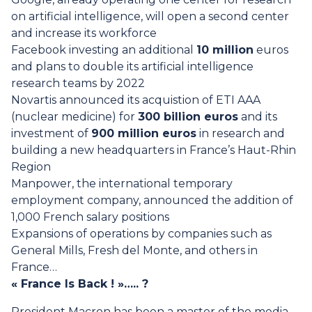
on artificial intelligence, will open a second center
and increase its workforce
Facebook investing an additional
10 million
euros
and plans to double its artificial intelligence
research teams by 2022
Novartis announced its acquistion of ETI AAA
(nuclear medicine) for
300 billion euros
and its
investment of
900 million euros
in research and
building a new headquarters in France’s Haut-Rhin
Region
Manpower, the international temporary
employment company, announced the addition of
1,000 French salary positions
Expansions of operations by companies such as
General Mills, Fresh del Monte, and others in
France…
« France Is Back ! »….. ?
President Macron has been a master of the media,