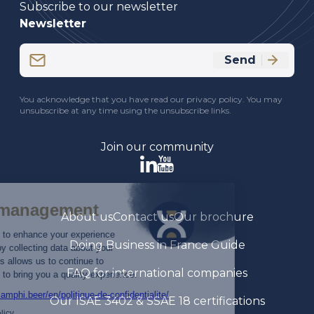
Subscribe to our newsletter
Newsletter
Email
Send
(Required)
CAPTCHA
You acknowledge that you have read our privacy policy. You may
unsubscribe at any time using the unsubscribe links.
Join our community
About us
Contact us
Our brochure
Doing Business in France Guide
FAQ for international companies
Our ISAE 3402 & SSAE 18 certifications