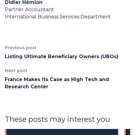
Didier Hémion
Partner Accountant
International Business Services Department
Previous post
Listing Ultimate Beneficiary Owners (UBOs)
Next post
France Makes Its Case as High Tech and
Research Center
These posts may interest you