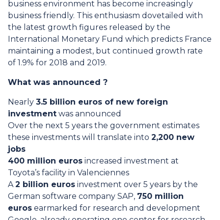
business environment has become increasingly
business friendly. This enthusiasm dovetailed with
the latest growth figures released by the
International Monetary Fund which predicts France
maintaining a modest, but continued growth rate
of 1.9% for 2018 and 2019.
What was announced ?
Nearly
3.5 billion euros of new foreign
investment
was announced
Over the next 5 years the government estimates
these investments will translate into
2,200 new
jobs
400 million euros
increased investment at
Toyota’s facility in Valenciennes
A
2 billion euros
investment over 5 years by the
German software company SAP,
750 million
euros
earmarked for research and development
Google, already operating one center for research