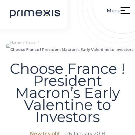
Menu
Home
News
Choose France ! President Macron’s Early Valentine to Investors
Choose France !
President
Macron’s Early
Valentine to
Investors
New Insight
–
26 January 2018