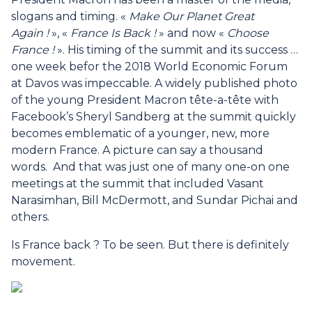
slogans and timing. «
Make Our Planet Great
Again !
», «
France Is Back !
» and now «
Choose
France !
». His timing of the summit and its success …
one week befor the 2018 World Economic Forum
at Davos was impeccable. A widely published photo
of the young President Macron tête-a-tête with
Facebook’s Sheryl Sandberg at the summit quickly
becomes emblematic of a younger, new, more
modern France. A picture can say a thousand
words. And that was just one of many one-on one
meetings at the summit that included Vasant
Narasimhan, Bill McDermott, and Sundar Pichai and
others.
Is France back ? To be seen. But there is definitely
movement.