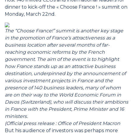
dinner to kick-off the « Choose France ! » summit on
Monday, March 22nd.
The “Choose France!” summit is another key stage
in the promotion of France’s attractiveness as a
business location after several months of far-
reaching economic reforms by the French
government.
The aim of the event is to highlight
how France stands up as an attractive business
destination, underpinned by the announcement of
various investment projects in France and the
presence of 140 business leaders, many of whom
are on their way to the World Economic Forum in
Davos (Switzerland), who will discuss their ambitions
in France with the President, Prime Minister and 16
ministers.
(Official press release : Office of President Macron
But his audience of investors was perhaps more