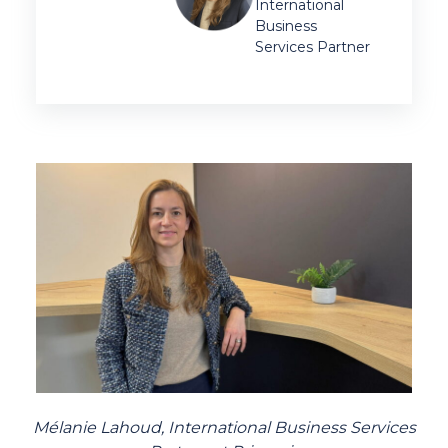
International
Business
Services Partner
Mélanie Lahoud,
International Business Services