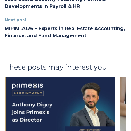
Developments in Payroll & HR
Next post
MIPIM 2026 – Experts in Real Estate Accounting,
Finance, and Fund Management
These posts may interest you