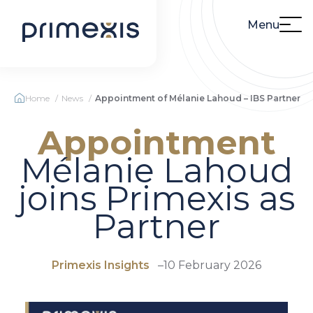
Menu
Home
News
Appointment of Mélanie Lahoud – IBS Partner
Appointment
Mélanie Lahoud
joins Primexis as
Partner
Primexis Insights
–
10 February 2026