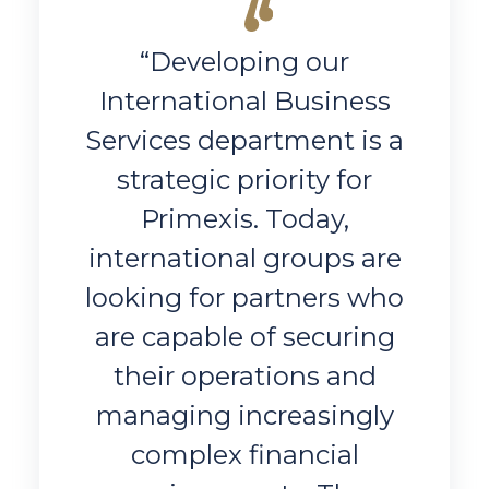
“Developing our
International Business
Services department is a
strategic priority for
Primexis. Today,
international groups are
looking for partners who
are capable of securing
their operations and
managing increasingly
complex financial