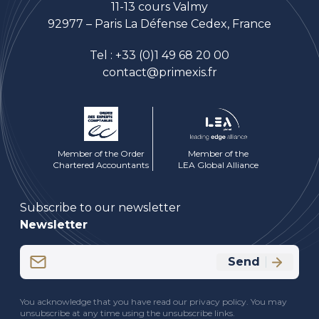
11-13 cours Valmy
92977 – Paris La Défense Cedex, France
Tel :
+33 (0)1 49 68 20 00
contact@primexis.fr
Member of the Order
Member of the
Chartered Accountants
LEA Global Alliance
Subscribe to our newsletter
Newsletter
Email
Send
(Required)
CAPTCHA
You acknowledge that you have read our privacy policy. You may
unsubscribe at any time using the unsubscribe links.