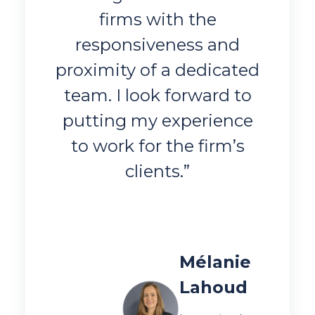
firms with the
responsiveness and
proximity of a dedicated
team. I look forward to
putting my experience
to work for the firm’s
clients.”
Mélanie
Lahoud