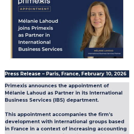
Press Release – Paris, France, February 10, 2026
Primexis announces the appointment of
Mélanie Lahoud
as Partner in its
International
Business Services
(IBS) department.
This appointment accompanies the firm’s
development with international groups based
in France in a context of increasing accounting