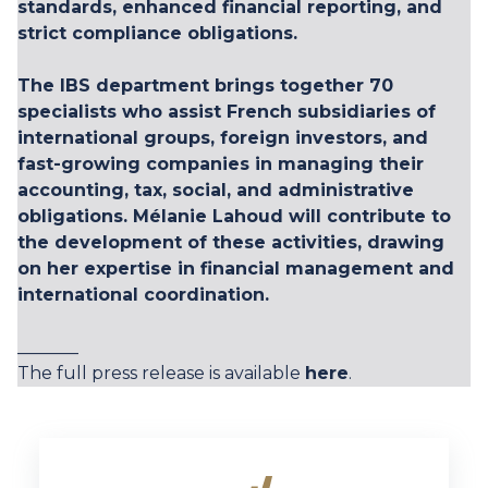
standards, enhanced financial reporting, and
strict compliance obligations.
The IBS department brings together 70
specialists who assist French subsidiaries of
international groups, foreign investors, and
fast-growing companies in managing their
accounting, tax, social, and administrative
obligations. Mélanie Lahoud will contribute to
the development of these activities, drawing
on her expertise in financial management and
international coordination.
_______
The full press release is available
here
.