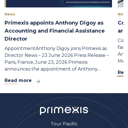
News
New 
Primexis appoints Anthony Digoy as
Con
Accounting and Financial Assistance
are
Director
Cons
faci
AppointmentAnthony Digoy joins Primexis as
Arti
Director News – 23 June 2026 Press Release –
Mana
Paris, France, June 23, 2026 Primexis
announces the appointment of Anthony…
Rea
Read more
Tour Pacific