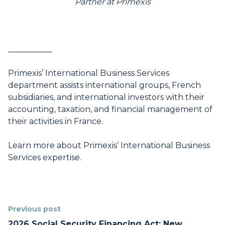
Partner at Primexis
___________
Primexis’ International Business Services
department assists international groups, French
subsidiaries, and international investors with their
accounting, taxation, and financial management of
their activities in France.
Learn more
about Primexis’ International Business
Services expertise.
Previous post
2026 Social Security Financing Act: New