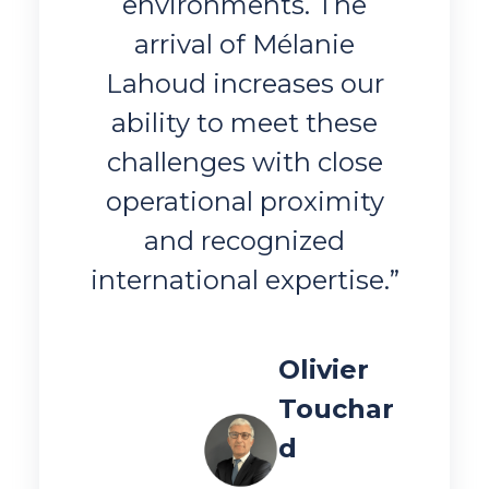
environments. The
arrival of Mélanie
Lahoud increases our
ability to meet these
challenges with close
operational proximity
and recognized
international expertise.”
Olivier
Touchar
d