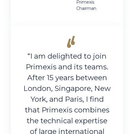
Primexis
Chairman
“I am delighted to join
Primexis and its teams.
After 15 years between
London, Singapore, New
York, and Paris, I find
that Primexis combines
the technical expertise
of large international