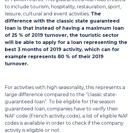
to include tourism, hospitality, restauration, sport,
leisure, cultural and event activities.
The
difference with the classic state guaranteed
loan is that instead of having a maximum loan
of 25 % of 2019 turnover, the touristic sector
will be able to apply for a loan representing the
best 3 months of 2019 activity, which can for
example represents 80 % of their 2019
turnover.
For activities with high seasonality, this represents a
large difference compared to the “classic state-
guaranteed loan”. To be eligible for the season
guaranteed loan, companies have to verify their
NAF code (French activity code), a list of eligible NAF
codes is available in order to check if the company
activity is eligible or not.