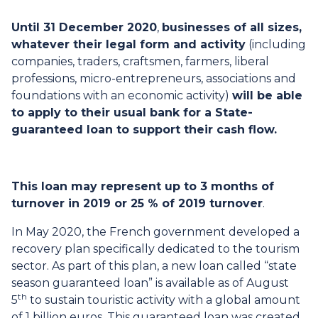
Until 31 December 2020
,
businesses of all sizes,
whatever their legal form and activity
(including
companies, traders, craftsmen, farmers, liberal
professions, micro-entrepreneurs, associations and
foundations with an economic activity)
will be able
to apply to their usual bank for a State-
guaranteed loan to support their cash flow.
This loan may represent up to 3 months of
turnover in 2019 or 25 % of 2019 turnover
.
In May 2020, the French government developed a
recovery plan specifically dedicated to the tourism
sector. As part of this plan, a new loan called “state
season guaranteed loan” is available as of August
th
5
to sustain touristic activity with a global amount
of 1 billion euros. This guaranteed loan was created