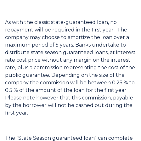
As with the classic state-guaranteed loan, no
repayment will be required in the first year. The
company may choose to amortize the loan over a
maximum period of 5 years. Banks undertake to
distribute state season guaranteed loans, at interest
rate cost price without any margin on the interest
rate, plus a commission representing the cost of the
public guarantee. Depending on the size of the
company the commission will be between 0.25 % to
0.5 % of the amount of the loan for the first year.
Please note however that this commission, payable
by the borrower will not be cashed out during the
first year.
The “State Season guaranteed loan” can complete