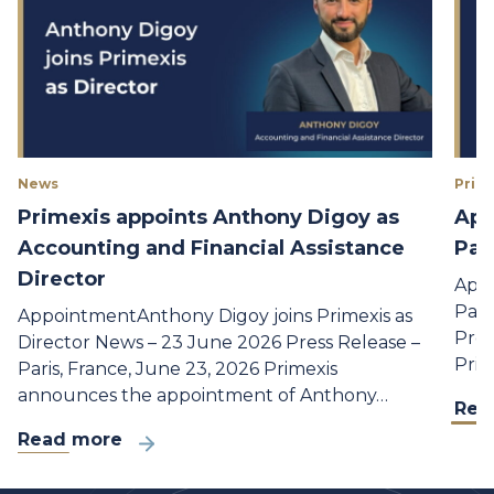
News
Prime
Primexis appoints Anthony Digoy as
App
Accounting and Financial Assistance
Par
Director
Appo
Part
AppointmentAnthony Digoy joins Primexis as
Pres
Director News – 23 June 2026 Press Release –
Prim
Paris, France, June 23, 2026 Primexis
announces the appointment of Anthony…
Rea
Read more