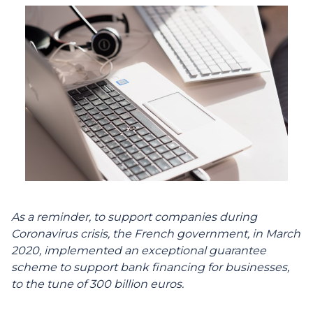
As a reminder, to support companies during
Coronavirus crisis, the French government, in March
2020, implemented an exceptional guarantee
scheme to support bank financing for businesses,
to the tune of 300 billion euros.