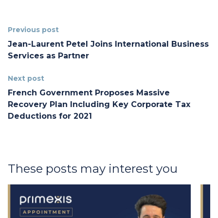
Previous post
Jean-Laurent Petel Joins International Business
Services as Partner
Next post
French Government Proposes Massive
Recovery Plan Including Key Corporate Tax
Deductions for 2021
These posts may interest you