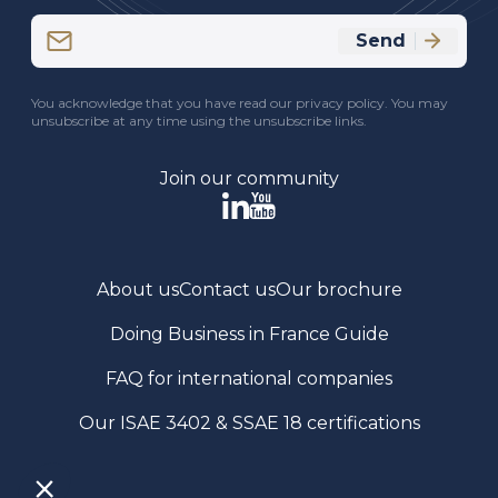
Email
Send
(Required)
CAPTCHA
You acknowledge that you have read our privacy policy. You may
unsubscribe at any time using the unsubscribe links.
Join our community
About us
Contact us
Our brochure
Doing Business in France Guide
FAQ for international companies
Our ISAE 3402 & SSAE 18 certifications