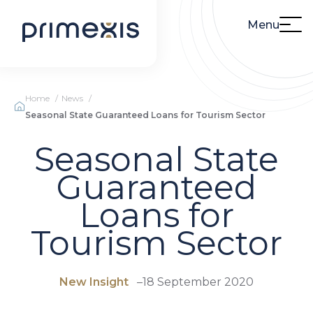
Menu
Home
News
Seasonal State Guaranteed Loans for Tourism Sector
Seasonal State
Guaranteed
Loans for
Tourism Sector
New Insight
–
18 September 2020