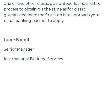
one or two other classic guaranteed loans, and the
process to obtain it is the same as for classic
guaranteed loan: the first step is to approach your
usual banking partner to apply.
Laure Barouh
Senior Manager
International Business Services