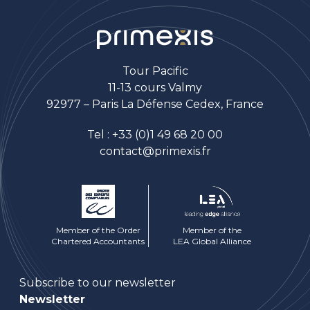
Tour Pacific
11-13 cours Valmy
92977 – Paris La Défense Cedex, France
Tel :
+33 (0)1 49 68 20 00
contact@primexis.fr
Member of the Order
Member of the
Chartered Accountants
LEA Global Alliance
Subscribe to our newsletter
Newsletter