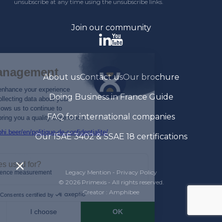
unsubscribe at any time using the unsubscribe links.
Join our community
About us
Contact us
Our brochure
Doing Business in France Guide
FAQ for international companies
Our ISAE 3402 & SSAE 18 certifications
Legacy Mention
-
Privacy Policy
© 2026 Primexis - All rights reserved.
Creator : Amphibee