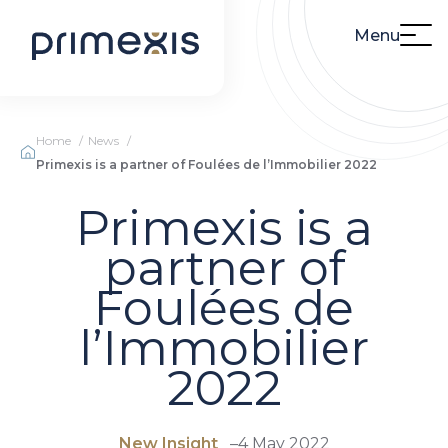
Menu
Home
News
Primexis is a partner of Foulées de l’Immobilier 2022
Primexis is a
partner of
Foulées de
l’Immobilier
2022
New Insight
–
4 May 2022