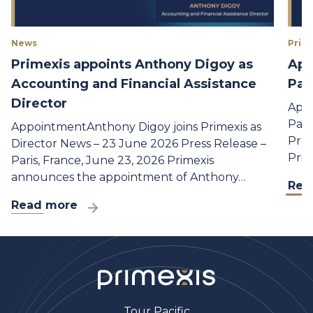
News
Prime
Primexis appoints Anthony Digoy as
App
Accounting and Financial Assistance
Par
Director
Appo
Part
AppointmentAnthony Digoy joins Primexis as
Pres
Director News – 23 June 2026 Press Release –
Prim
Paris, France, June 23, 2026 Primexis
announces the appointment of Anthony…
Rea
Read more
Tour Pacific