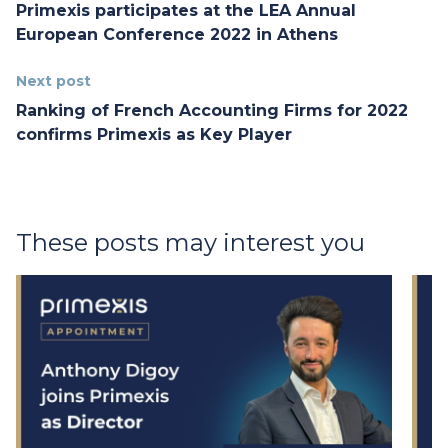
Primexis participates at the LEA Annual
European Conference 2022 in Athens
Next post
Ranking of French Accounting Firms for 2022
confirms Primexis as Key Player
These posts may interest you