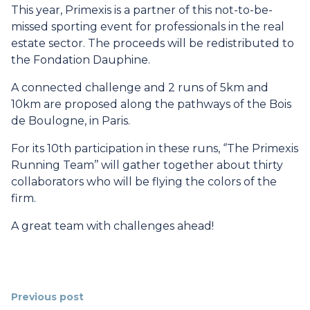
This year, Primexis is a partner of this not-to-be-
missed sporting event for professionals in the real
estate sector. The proceeds will be redistributed to
the
Fondation Dauphine
.
A connected challenge and 2 runs of 5km and
10km are proposed along the pathways of the Bois
de Boulogne, in Paris.
For its 10th participation in these runs, ‘’The Primexis
Running Team’’ will gather together about thirty
collaborators who will be flying the colors of the
firm.
A great team with challenges ahead!
Previous post