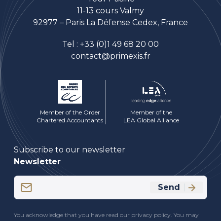
11-13 cours Valmy
92977 – Paris La Défense Cedex, France
Tel :
+33 (0)1 49 68 20 00
contact@primexis.fr
Member of the Order
Member of the
Chartered Accountants
LEA Global Alliance
Subscribe to our newsletter
Newsletter
Email
Send
(Required)
CAPTCHA
You acknowledge that you have read our privacy policy. You may