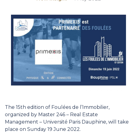
The 15th edition of
Foulées de l’Immobilier
,
organized by
Master 246 – Real Estate
Management – Université Paris Dauphine
, will take
place on Sunday 19 June 2022.